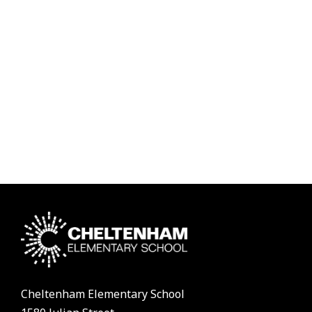
Cheltenham Elementary School