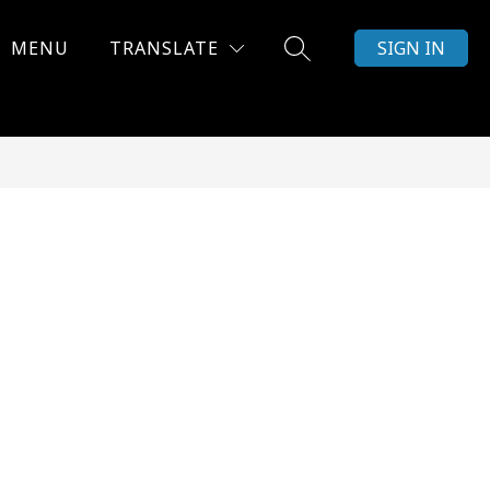
MENU
TRANSLATE
SIGN IN
SEARCH SITE